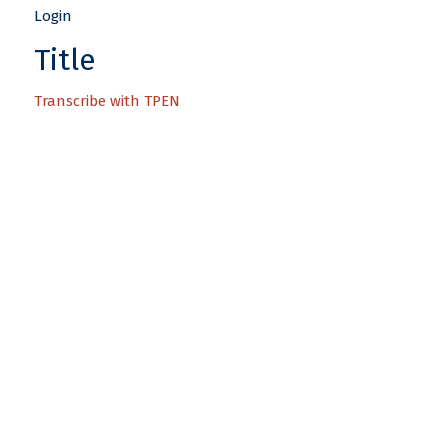
Title
Transcribe with TPEN