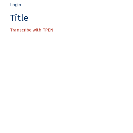
Title
Transcribe with TPEN