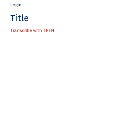
Title
Transcribe with TPEN