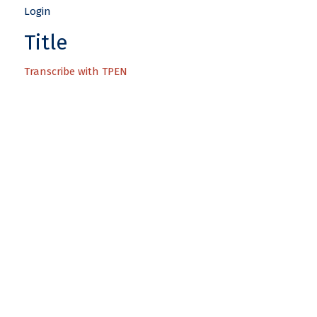
Title
Transcribe with TPEN