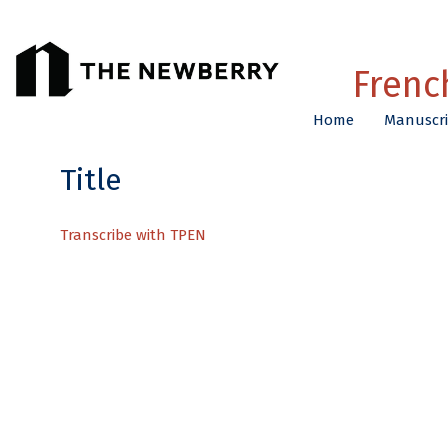
Title
Transcribe with TPEN