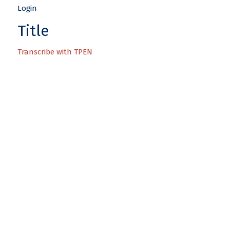
Title
Transcribe with TPEN