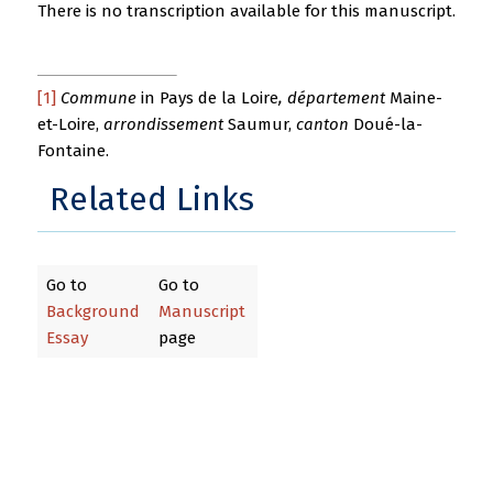
There is no transcription available for this manuscript.
[1]
Commune
in Pays de la Loire
, département
Maine-
et-Loire,
arrondissement
Saumur,
canton
Doué-la-
Fontaine.
Related Links
Go to
Go to
Background
Manuscript
Essay
page