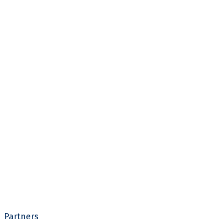
Partners