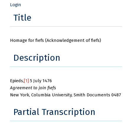
Login
Title
Homage for fiefs (Acknowledgement of fiefs)
Description
Epieds,
[1]
5 July 1476
Agreement to join fiefs
New York, Columbia University, Smith Documents 0487
Partial Transcription