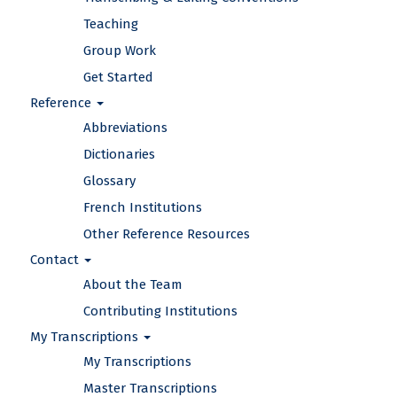
Teaching
Group Work
Get Started
Reference
Abbreviations
Dictionaries
Glossary
French Institutions
Other Reference Resources
Contact
About the Team
Contributing Institutions
My Transcriptions
My Transcriptions
Master Transcriptions