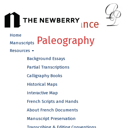
French Renaissance
Home
Paleography
Manuscripts
Resources
Background Essays
Partial Transcriptions
Calligraphy Books
Historical Maps
Interactive Map
French Scripts and Hands
About French Documents
Manuscript Preservation
Transcribing & Editing Conventions