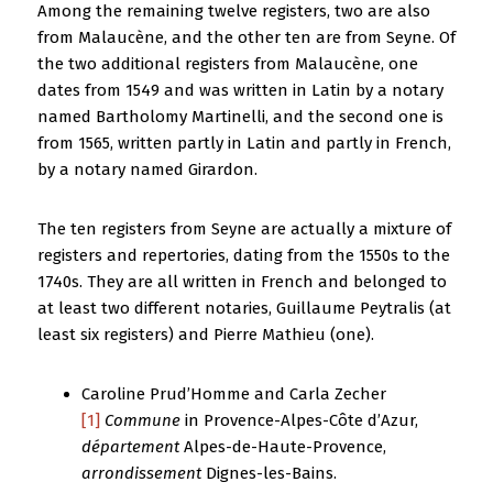
Among the remaining twelve registers, two are also
from Malaucène, and the other ten are from Seyne. Of
the two additional registers from Malaucène, one
dates from 1549 and was written in Latin by a notary
named Bartholomy Martinelli, and the second one is
from 1565, written partly in Latin and partly in French,
by a notary named Girardon.
The ten registers from Seyne are actually a mixture of
registers and repertories, dating from the 1550s to the
1740s. They are all written in French and belonged to
at least two different notaries, Guillaume Peytralis (at
least six registers) and Pierre Mathieu (one).
Caroline Prud’Homme and Carla Zecher
[1]
Commune
in Provence-Alpes-Côte d’Azur,
département
Alpes-de-Haute-Provence,
arrondissement
Dignes-les-Bains.