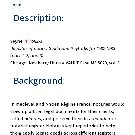
Login
Description:
Seyne,
[1]
1582-3
Register of notary Guillaume Peytralis for 1582-1583
(part 1, 2, and 3)
Chicago, Newberry Library, VAULT Case MS 5028, vol. 3
Background:
In medieval and Ancien Régime France, notaries would
draw up official legal documents for their clients,
called
minutes
, and preserve them in a
minutier
or
notarial register. Notaries kept repertories to help
them easily locate deeds across different registers