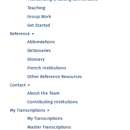
Teaching
Group Work
Get Started
Reference
Abbreviations
Dictionaries
Glossary
French Institutions
Other Reference Resources
Contact
About the Team
Contributing Institutions
My Transcriptions
My Transcriptions
Master Transcriptions