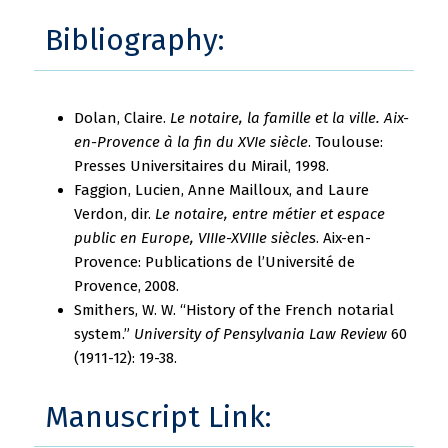
Bibliography:
Dolan, Claire.
Le notaire, la famille et la ville. Aix-
en-Provence à la fin du XVIe siècle
. Toulouse:
Presses Universitaires du Mirail, 1998.
Faggion, Lucien, Anne Mailloux, and Laure
Verdon, dir.
Le notaire, entre métier et espace
public en Europe, VIIIe-XVIIIe siècles
. Aix-en-
Provence: Publications de l’Université de
Provence, 2008.
Smithers, W. W. “History of the French notarial
system.”
University of Pensylvania Law Review
60
(1911-12): 19-38.
Manuscript Link: