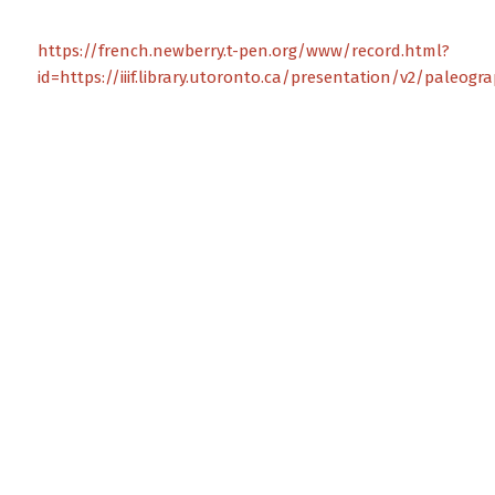
https://french.newberry.t-pen.org/www/record.html?
id=https://iiif.library.utoronto.ca/presentation/v2/paleog