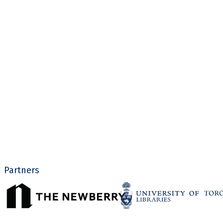
Partners