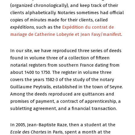
(organized chronologically), and keep track of their
clients alphabetically. Notaries sometimes had official
copies of
minutes
made for their clients, called
expéditions
, such as the
Expédition du contrat de
mariage de Catherine Lobeyrie et Jean Favy/manifest
.
In our site, we have reproduced three series of deeds
found in volume three of a collection of fifteen
notarial registers from southern France dating from
about 1400 to 1750. The register in volume three
covers the years 1582-3 of the study of the notary
Guillaume Peytralis, established in the town of Seyne.
Among the deeds reproduced are quittances and
promises of payment, a contract of apprenticeship, a
subletting agreement, and a financial transaction.
In 2005, Jean-Baptiste Raze, then a student at the
Ecole des Chartes
in Paris, spent a month at the