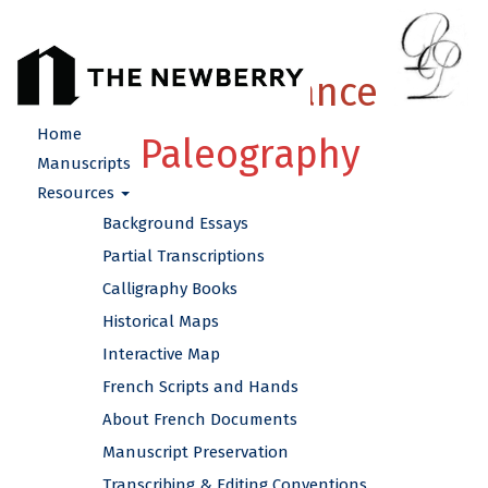
French Renaissance
Home
Paleography
Manuscripts
Resources
Background Essays
Partial Transcriptions
Calligraphy Books
Historical Maps
Interactive Map
French Scripts and Hands
About French Documents
Manuscript Preservation
Transcribing & Editing Conventions