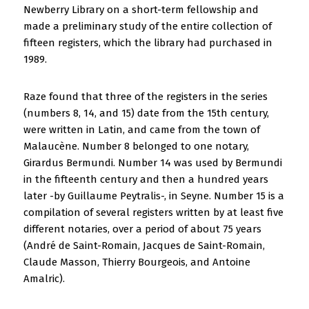
Newberry Library on a short-term fellowship and
made a preliminary study of the entire collection of
fifteen registers, which the library had purchased in
1989.
Raze found that three of the registers in the series
(numbers 8, 14, and 15) date from the 15th century,
were written in Latin, and came from the town of
Malaucène. Number 8 belonged to one notary,
Girardus Bermundi. Number 14 was used by Bermundi
in the fifteenth century and then a hundred years
later -by Guillaume Peytralis-, in Seyne. Number 15 is a
compilation of several registers written by at least five
different notaries, over a period of about 75 years
(André de Saint-Romain, Jacques de Saint-Romain,
Claude Masson, Thierry Bourgeois, and Antoine
Amalric).