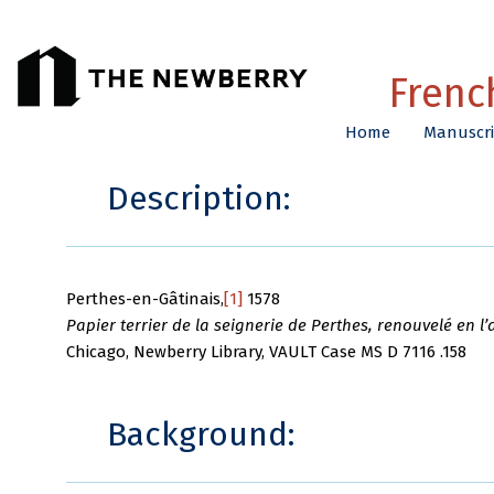
Frenc
Home
Manuscri
Description:
Perthes-en-Gâtinais,
[1]
1578
Papier terrier de la seignerie de Perthes, renouvelé en l’
Chicago, Newberry Library, VAULT Case MS D 7116 .158
Background: