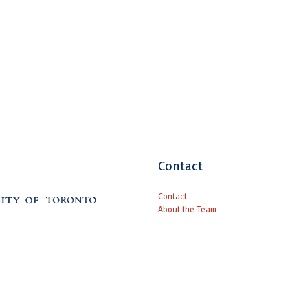
Contact
Contact
About the Team
Supported by a grant from The Andrew 
French Renaissance Paleography
is lic
NoDerivatives 4.0 International License
.