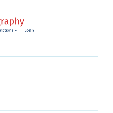
graphy
riptions
Login