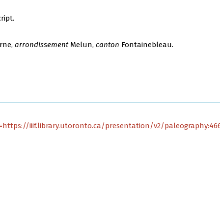
ript.
rne,
arrondissement
Melun,
canton
Fontainebleau.
https://iiif.library.utoronto.ca/presentation/v2/paleography:4