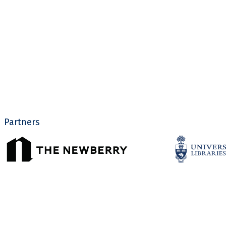
Partners