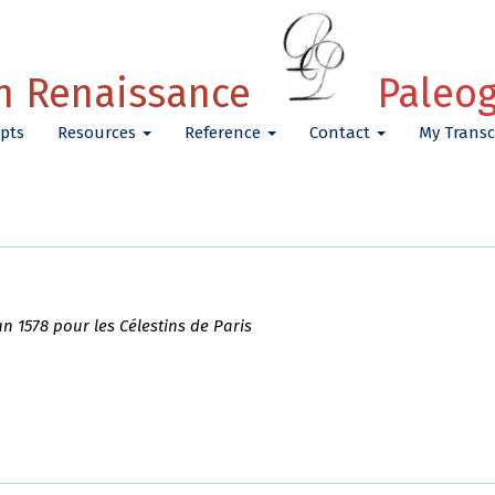
h Renaissance
Paleo
pts
Resources
Reference
Contact
My Transc
an 1578 pour les Célestins de Paris