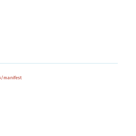
66/manifest