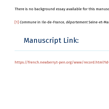
There is no background essay available for this manusc
[1]
Commune
in Ile-de-France,
département
Seine-et-Ma
Manuscript Link:
https://french.newberry.t-pen.org/www/record.html?id=