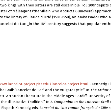
two kings with their sisters are still discernible. Fol. 200r depic
 sister of Méléagant (the villain who abducts Guinevere) approac
to the library of Claude d’Urfé (1501-1558), an ambassador who s
th
Lancelot du Lac _in the 16
century suggests that popular enthu
www.lancelot-project.pitt.edu/lancelot-project.html
. -Kennedy, E
e Grail: ‘Lancelot do Lac’ and the Vulgate Cycle.” In
The Arthur 
tt. Arthurian Literature in the Middle Ages. Cardiff: University of 
 the Illustrative Tradition.” In
A Companion to the Lancelot-Grail 
nd Elspeth Kennedy, eds.
Lancelot du Lac: roman français du XIIIe s