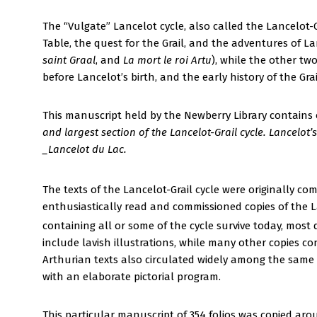
The “Vulgate” Lancelot cycle, also called the Lancelot-G
Table, the quest for the Grail, and the adventures of La
saint Graal
, and
La mort le roi Artu
), while the other two
before Lancelot’s birth, and the early history of the Grai
This manuscript held by the Newberry Library contains
and largest section of the Lancelot-Grail cycle. Lancelot
_Lancelot du Lac.
The texts of the Lancelot-Grail cycle were originally com
enthusiastically read and commissioned copies of the La
containing all or some of the cycle survive today, most 
include lavish illustrations, while many other copies 
Arthurian texts also circulated widely among the same
with an elaborate pictorial program.
This particular manuscript of 354 folios was copied aro