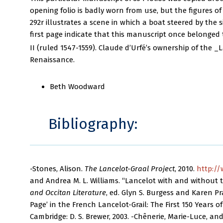
opening folio is badly worn from use, but the figures of 
292r illustrates a scene in which a boat steered by the
first page indicate that this manuscript once belonged 
II (ruled 1547-1559). Claude d’Urfé’s ownership of the _
Renaissance.
Beth Woodward
Bibliography:
-Stones, Alison.
The Lancelot-Graal Project
, 2010.
http://
and Andrea M. L. Williams. “Lancelot with and without th
and Occitan Literature
, ed. Glyn S. Burgess and Karen Pra
Page’ in the French Lancelot-Grail: The First 150 Years of
Cambridge: D. S. Brewer, 2003. -Chênerie, Marie-Luce, a