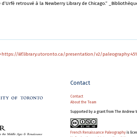
d’Urfé retrouvé à la Newberry Library de Chicago.” _Bibliothèque de
https://iiif.library.utoronto.ca/presentation/v2/paleography:45
Contact
Contact
About the Team
Supported by a grant from The Andrew 
French Renaissance Paleography
is lic