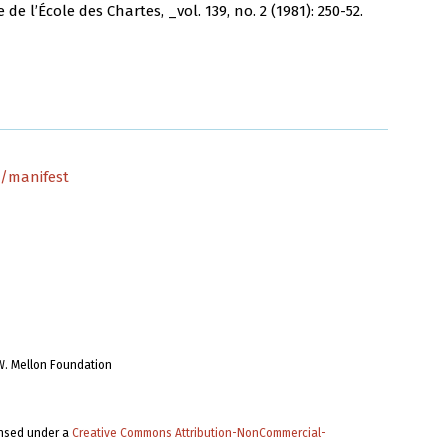
 l’École des Chartes, _vol. 139, no. 2 (1981): 250-52.
1/manifest
W. Mellon Foundation
ensed under a
Creative Commons Attribution-NonCommercial-