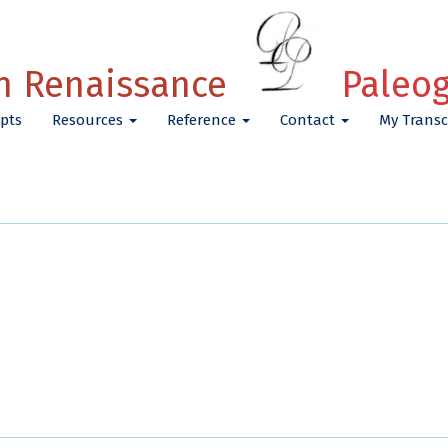
h Renaissance
Paleo
pts
Resources
Reference
Contact
My Transc