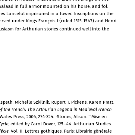
ts Galaad in full armor mounted on his horse, and fol.
hes Lancelot imprisoned in a tower. Inscriptions on the
erved under Kings François I (ruled 1515-1547) and Henri
siasm for Arthurian stories continued well into the
lspeth, Michelle Szkilnik, Rupert T. Pickens, Karen Pratt,
of the French: The Arthurian Legend in Medieval French
Wales Press, 2006, 274-324. -Stones, Alison. “‘Mise en
Cycle
, edited by Carol Dover, 125–44. Arthurian Studies.
iècle
. Vol. II. Lettres gothiques. Paris: Librairie générale