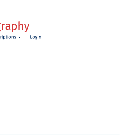
graphy
riptions
Login