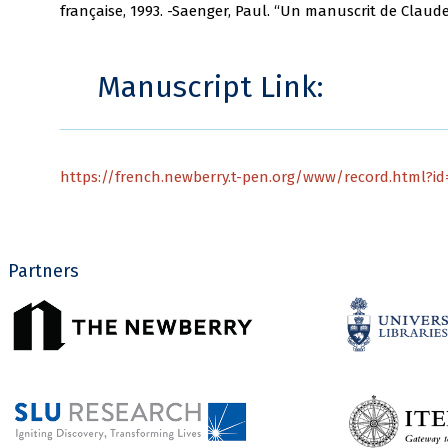
française, 1993. -Saenger, Paul. “Un manuscrit de Claude 
Manuscript Link:
https://french.newberry.t-pen.org/www/record.html?id=
Partners