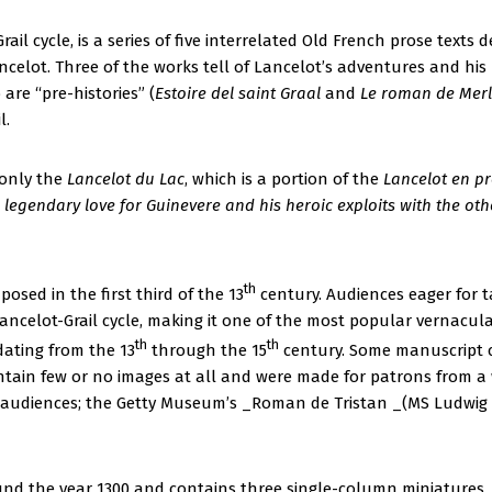
rail cycle, is a series of five interrelated Old French prose text
ncelot. Three of the works tell of Lancelot’s adventures and his 
 are “pre-histories” (
Estoire del saint Graal
and
Le roman de Merl
l.
 only the
Lancelot du Lac
, which is a portion of the
Lancelot en pr
’s legendary love for Guinevere and his heroic exploits with the ot
th
posed in the first third of the 13
century. Audiences eager for t
ncelot-Grail cycle, making it one of the most popular vernacular
th
th
dating from the 13
through the 15
century. Some manuscript c
contain few or no images at all and were made for patrons from 
 audiences; the Getty Museum’s _Roman de Tristan _(MS Ludwig 
und the year 1300 and contains three single-column miniatures, f