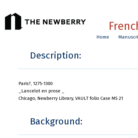
Frenc
Home
Manuscri
Description:
Paris?, 1275-1300
_Lancelot en prose _
Chicago, Newberry Library, VAULT folio Case MS 21
Background: