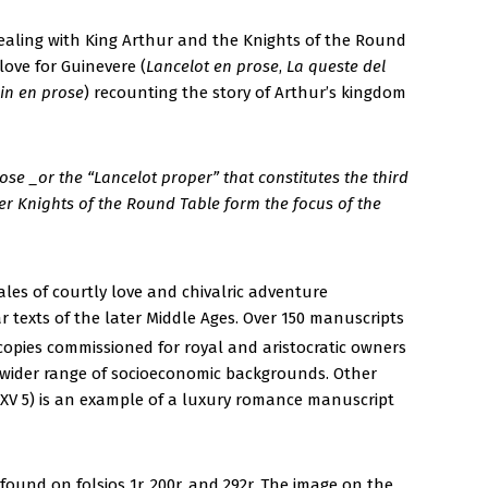
s dealing with King Arthur and the Knights of the Round
love for Guinevere (
Lancelot en prose
,
La queste del
in en prose
) recounting the story of Arthur’s kingdom
ose _or the “Lancelot proper” that constitutes the third
her Knights of the Round Table form the focus of the
ales of courtly love and chivalric adventure
 texts of the later Middle Ages. Over 150 manuscripts
opies commissioned for royal and aristocratic owners
a wider range of socioeconomic backgrounds. Other
XV 5) is an example of a luxury romance manuscript
ound on folsios 1r, 200r, and 292r. The image on the