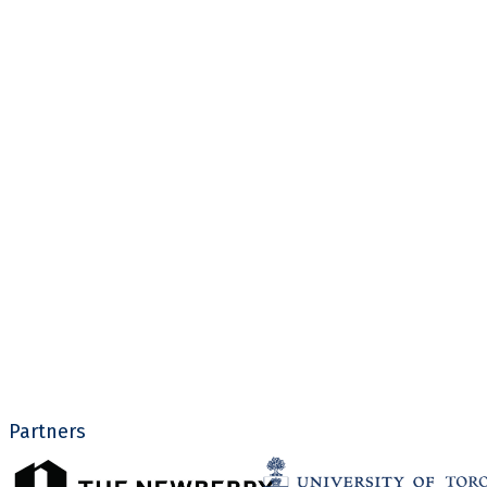
Partners