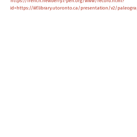
https://french.newberry.t-pen.org/www/record.html?
id=https://iiif.library.utoronto.ca/presentation/v2/paleog