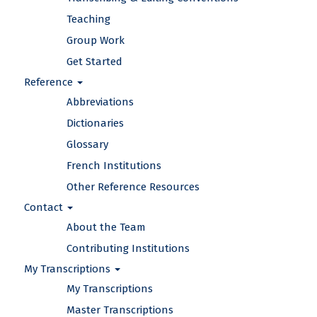
Teaching
Group Work
Get Started
Reference
Abbreviations
Dictionaries
Glossary
French Institutions
Other Reference Resources
Contact
About the Team
Contributing Institutions
My Transcriptions
My Transcriptions
Master Transcriptions