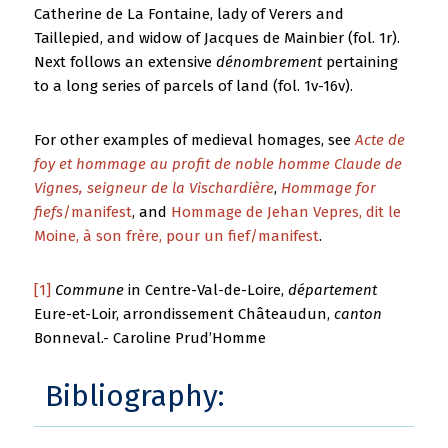
Catherine de La Fontaine, lady of Verers and
Taillepied, and widow of Jacques de Mainbier (fol. 1r).
Next follows an extensive
dénombrement
pertaining
to a long series of parcels of land (fol. 1v-16v).
For other examples of medieval homages, see
Acte de
foy et hommage au profit de noble homme Claude de
Vignes, seigneur de la Vischardière
,
Hommage for
fiefs
/manifest
, and
Hommage de Jehan Vepres, dit le
Moine, à son frère, pour un fief/manifest
.
[1]
Commune
in Centre-Val-de-Loire,
département
Eure-et-Loir, arrondissement Châteaudun,
canton
Bonneval.- Caroline Prud’Homme
Bibliography: