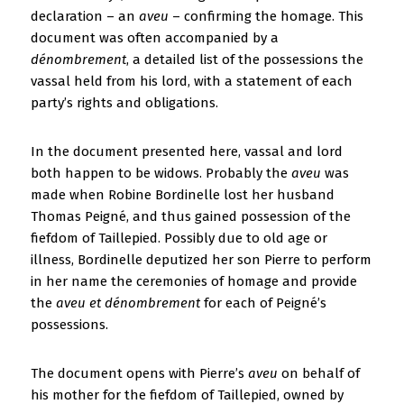
declaration – an
aveu
– confirming the homage. This
document was often accompanied by a
dénombrement
, a detailed list of the possessions the
vassal held from his lord, with a statement of each
party’s rights and obligations.
In the document presented here, vassal and lord
both happen to be widows. Probably the
aveu
was
made when Robine Bordinelle lost her husband
Thomas Peigné, and thus gained possession of the
fiefdom of Taillepied. Possibly due to old age or
illness, Bordinelle deputized her son Pierre to perform
in her name the ceremonies of homage and provide
the
aveu et dénombrement
for each of Peigné’s
possessions.
The document opens with Pierre’s
aveu
on behalf of
his mother for the fiefdom of Taillepied, owned by