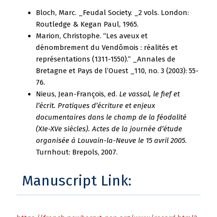
Bloch, Marc. _Feudal Society. _2 vols. London:
Routledge & Kegan Paul, 1965.
Marion, Christophe. “Les aveux et
dénombrement du Vendômois : réalités et
représentations (1311-1550).” _Annales de
Bretagne et Pays de l’Ouest _110, no. 3 (2003): 55-
76.
Nieus, Jean-François, ed.
Le vassal, le fief et
l’écrit. Pratiques d’écriture et enjeux
documentaires dans le champ de la féodalité
(XIe-XVe siècles). Actes de la journée d’étude
organisée à Louvain-la-Neuve le 15 avril 2005
.
Turnhout: Brepols, 2007.
Manuscript Link: