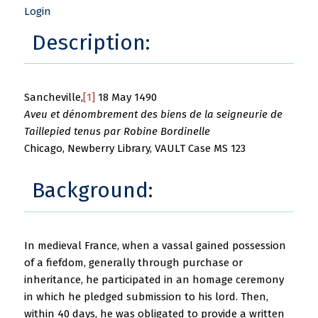
Login
Description:
Sancheville,
[1]
18 May 1490
Aveu et dénombrement des biens de la seigneurie de
Taillepied tenus par Robine Bordinelle
Chicago, Newberry Library, VAULT Case MS 123
Background:
In medieval France, when a vassal gained possession
of a fiefdom, generally through purchase or
inheritance, he participated in an homage ceremony
in which he pledged submission to his lord. Then,
within 40 days, he was obligated to provide a written