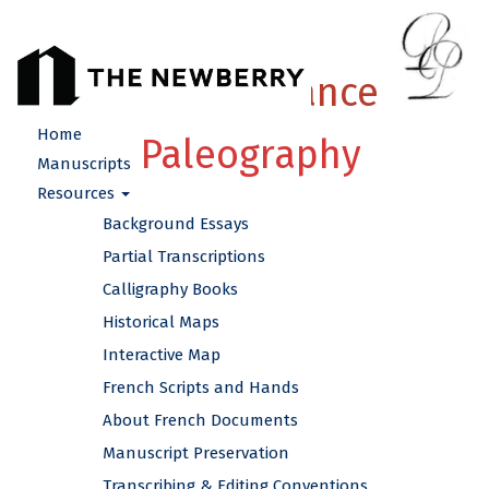
French Renaissance
Home
Paleography
Manuscripts
Resources
Background Essays
Partial Transcriptions
Calligraphy Books
Historical Maps
Interactive Map
French Scripts and Hands
About French Documents
Manuscript Preservation
Transcribing & Editing Conventions