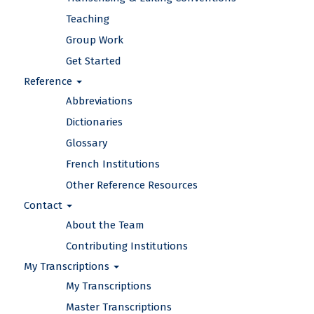
Teaching
Group Work
Get Started
Reference
Abbreviations
Dictionaries
Glossary
French Institutions
Other Reference Resources
Contact
About the Team
Contributing Institutions
My Transcriptions
My Transcriptions
Master Transcriptions