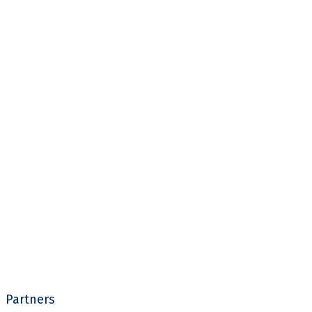
Partners