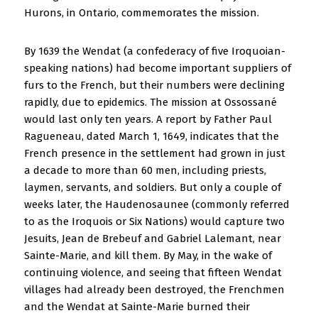
Hurons, in Ontario, commemorates the mission.
By 1639 the Wendat (a confederacy of five Iroquoian-
speaking nations) had become important suppliers of
furs to the French, but their numbers were declining
rapidly, due to epidemics. The mission at Ossossané
would last only ten years. A report by Father Paul
Ragueneau, dated March 1, 1649, indicates that the
French presence in the settlement had grown in just
a decade to more than 60 men, including priests,
laymen, servants, and soldiers. But only a couple of
weeks later, the Haudenosaunee (commonly referred
to as the Iroquois or Six Nations) would capture two
Jesuits, Jean de Brebeuf and Gabriel Lalemant, near
Sainte-Marie, and kill them. By May, in the wake of
continuing violence, and seeing that fifteen Wendat
villages had already been destroyed, the Frenchmen
and the Wendat at Sainte-Marie burned their