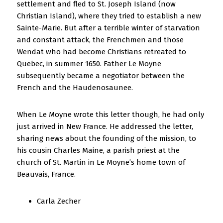
settlement and fled to St. Joseph Island (now
Christian Island), where they tried to establish a new
Sainte-Marie. But after a terrible winter of starvation
and constant attack, the Frenchmen and those
Wendat who had become Christians retreated to
Quebec, in summer 1650. Father Le Moyne
subsequently became a negotiator between the
French and the Haudenosaunee.
When Le Moyne wrote this letter though, he had only
just arrived in New France. He addressed the letter,
sharing news about the founding of the mission, to
his cousin Charles Maine, a parish priest at the
church of St. Martin in Le Moyne’s home town of
Beauvais, France.
Carla Zecher