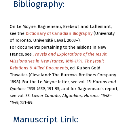
Bibliography:
On Le Moyne, Ragueneau, Brebeuf, and Lallemant,
see the
Dictionary of Canadian Biography
(University
of Toronto, Université Laval, 2003–).
For documents pertaining to the misions in New
France, see
Travels and Explorations of the Jesuit
Missionaries in New France, 1610-1791. The Jesuit
Relations & Allied Documents
, ed. Ruben Gold
Thwaites (Cleveland: The Burrows Brothers Company,
1898). For the Le Moyne letter, see vol. 15:
Hurons and
Quebec: 1638-1639
, 191-95; and for Ragueneau’s report,
see vol. 33:
Lower Canada, Algonkins, Hurons: 1648–
1649
, 251-69.
Manuscript Link: