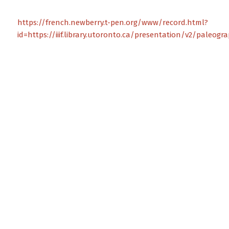
https://french.newberry.t-pen.org/www/record.html?
id=https://iiif.library.utoronto.ca/presentation/v2/paleog