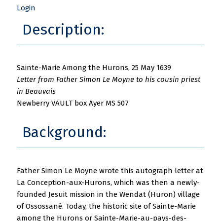
Login
Description:
Sainte-Marie Among the Hurons, 25 May 1639
Letter from Father Simon Le Moyne to his cousin priest
in Beauvais
Newberry VAULT box Ayer MS 507
Background:
Father Simon Le Moyne wrote this autograph letter at
La Conception-aux-Hurons, which was then a newly-
founded Jesuit mission in the Wendat (Huron) village
of Ossossané. Today, the historic site of Sainte-Marie
among the Hurons or Sainte-Marie-au-pays-des-