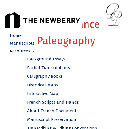
French Renaissance
Home
Paleography
Manuscripts
Resources
Background Essays
Partial Transcriptions
Calligraphy Books
Historical Maps
Interactive Map
French Scripts and Hands
About French Documents
Manuscript Preservation
Transcribing & Editing Conventions