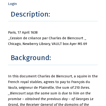
Login
Description:
Paris, 17 April 1638
_Cession de créance par Charles de Biencourt _
Chicago, Newberry Library, VAULT box Ayer MS 69
Background:
In this document Charles de Biencourt, a squire in the
French royal stables, agrees to pay to François du
Vaulx, seigneur de Plainville, the sum of 210
livres.
_Biencourt says the same sum is due to him on the
promise – obtained the previous day – of Georges Le
Grand, the Receiver General of the domains of the