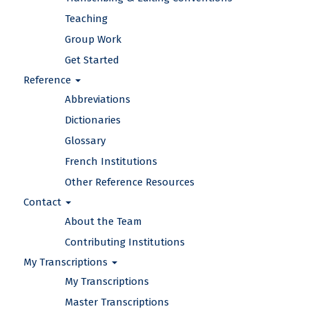
Teaching
Group Work
Get Started
Reference
Abbreviations
Dictionaries
Glossary
French Institutions
Other Reference Resources
Contact
About the Team
Contributing Institutions
My Transcriptions
My Transcriptions
Master Transcriptions