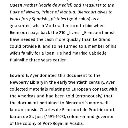
Queen Mother (Marie de Medici) and Treasurer to the
Duke of Nevers, Prince of Mantua. Biencourt gives to
Vaulx forty Spanish _pistoles
(gold coins) as a
guarantee, which Vaulx will return to him when
Biencourt pays back the 210 _livres. _Biencourt must
have needed the cash more quickly than Le Grand
could provide it, and so he turned to a member of his
wife’s family for a loan. He had married Gabrielle
Plainville three years earlier.
Edward E. Ayer donated this document to the
Newberry Library in the early twentieth century. Ayer
collected materials relating to European contact with
the Americas and had been told (erroneously) that
the document pertained to Biencourt’s more well-
known cousin, Charles de Biencourt de Poutrincourt,
baron de St. Just (1591-1623), colonizer and governor
of the colony of Port-Royal in Acadia.