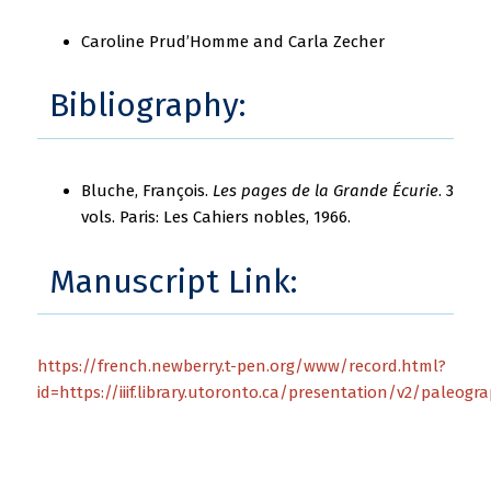
Caroline Prud’Homme and Carla Zecher
Bibliography:
Bluche, François.
Les pages de la Grande Écurie
. 3
vols. Paris: Les Cahiers nobles, 1966.
Manuscript Link:
https://french.newberry.t-pen.org/www/record.html?
id=https://iiif.library.utoronto.ca/presentation/v2/paleog