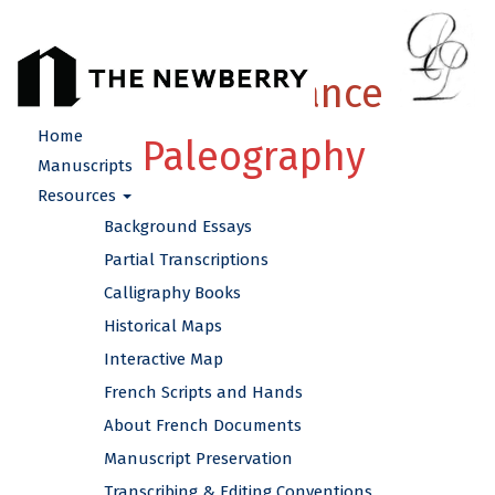
French Renaissance
Home
Paleography
Manuscripts
Resources
Background Essays
Partial Transcriptions
Calligraphy Books
Historical Maps
Interactive Map
French Scripts and Hands
About French Documents
Manuscript Preservation
Transcribing & Editing Conventions