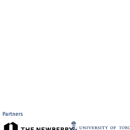
Partners