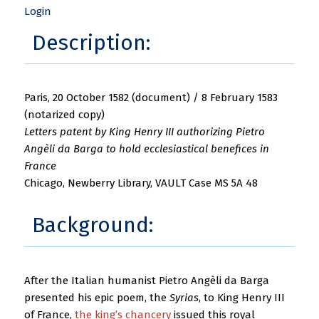
Login
Description:
Paris, 20 October 1582 (document) / 8 February 1583
(notarized copy)
Letters patent by King Henry III authorizing Pietro
Angèli da Barga to hold ecclesiastical benefices in
France
Chicago, Newberry Library, VAULT Case MS 5A 48
Background:
After the Italian humanist Pietro Angèli da Barga
presented his epic poem, the
Syrias
, to King Henry III
of France,
the king’s chancery
issued this royal