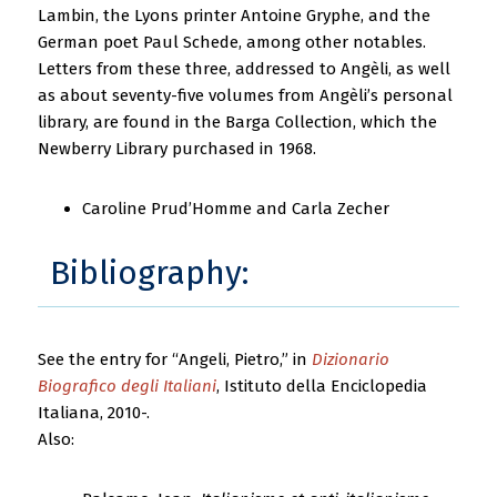
Lambin, the Lyons printer Antoine Gryphe, and the
German poet Paul Schede, among other notables.
Letters from these three, addressed to Angèli, as well
as about seventy-five volumes from Angèli’s personal
library, are found in the Barga Collection, which the
Newberry Library purchased in 1968.
Caroline Prud’Homme and Carla Zecher
Bibliography:
See the entry for “Angeli, Pietro,” in
Dizionario
Biografico degli Italiani
, Istituto della Enciclopedia
Italiana, 2010-.
Also: