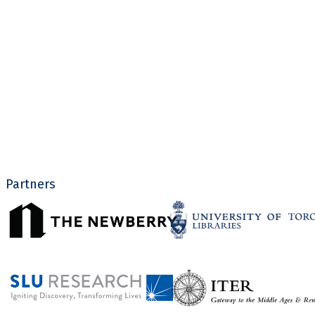
Partners