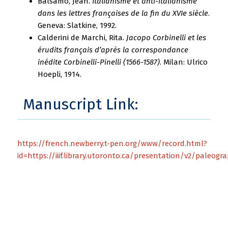
Balsamo, Jean.
Italianisme et anti-italianisme
dans les lettres françaises de la fin du XVIe siècle
.
Geneva: Slatkine, 1992.
Calderini de Marchi, Rita.
Jacopo Corbinelli et les
érudits français d’après la correspondance
inédite Corbinelli-Pinelli (1566-1587)
. Milan: Ulrico
Hoepli, 1914.
Manuscript Link:
https://french.newberry.t-pen.org/www/record.html?
id=https://iiif.library.utoronto.ca/presentation/v2/paleog