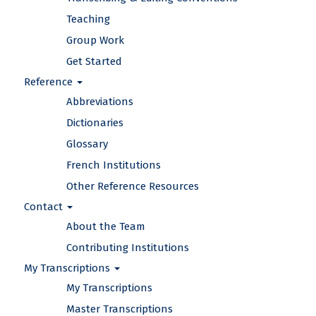
Teaching
Group Work
Get Started
Reference
Abbreviations
Dictionaries
Glossary
French Institutions
Other Reference Resources
Contact
About the Team
Contributing Institutions
My Transcriptions
My Transcriptions
Master Transcriptions