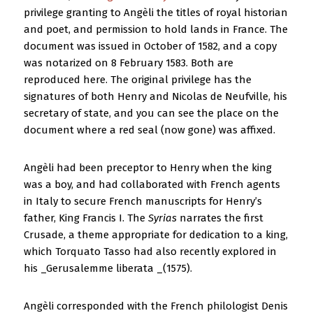
privilege granting to Angèli the titles of royal historian
and poet, and permission to hold lands in France. The
document was issued in October of 1582, and a copy
was notarized on 8 February 1583. Both are
reproduced here. The original privilege has the
signatures of both Henry and Nicolas de Neufville, his
secretary of state, and you can see the place on the
document where a red seal (now gone) was affixed.
Angèli had been preceptor to Henry when the king
was a boy, and had collaborated with French agents
in Italy to secure French manuscripts for Henry’s
father, King Francis I. The
Syrias
narrates the first
Crusade, a theme appropriate for dedication to a king,
which Torquato Tasso had also recently explored in
his _Gerusalemme liberata _(1575).
Angèli corresponded with the French philologist Denis