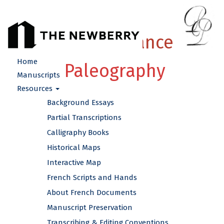
French Renaissance
Home
Paleography
Manuscripts
Resources
Background Essays
Partial Transcriptions
Calligraphy Books
Historical Maps
Interactive Map
French Scripts and Hands
About French Documents
Manuscript Preservation
Transcribing & Editing Conventions