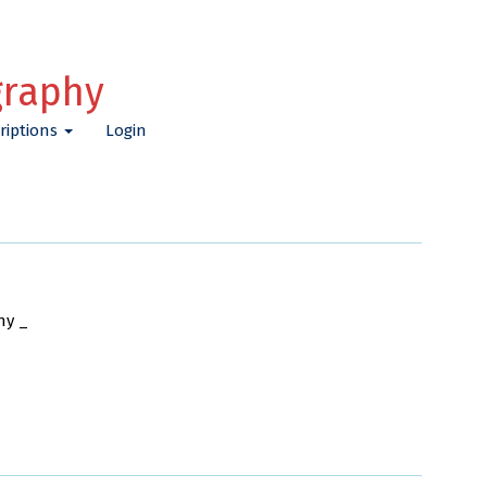
graphy
riptions
Login
ny _