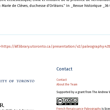
 Marie de Clèves, duchesse d’Orléans.” In _Revue historique _36 (
https://iiif.library.utoronto.ca/presentation/v2/paleography:43
Contact
Contact
About the Team
Supported by a grant from The Andrew 
French Renaissance Paleography
is lic