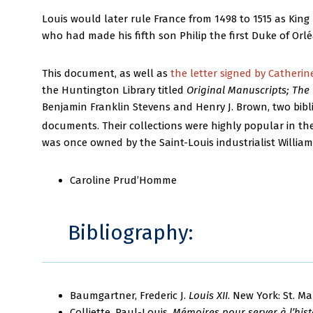
Louis would later rule France from 1498 to 1515 as King L
who had made his fifth son Philip the first Duke of Orl
This document, as well as
the letter signed by Catherin
the Huntington Library titled
Original Manuscripts; The 
Benjamin Franklin Stevens and Henry J. Brown, two bibl
documents. Their collections were highly popular in the
was once owned by the Saint-Louis industrialist William
Caroline Prud’Homme
Bibliography:
Baumgartner, Frederic J.
Louis XII
. New York: St. Ma
Colliette, Paul-Louis.
Mémoires pour server à l’histo