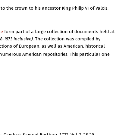
to the crown to his ancestor King Philip VI of Valois,
ce
form part of a large collection of documents held at
-1873 inclusive)
. The collection was compiled by
ions of European, as well as American, historical
numerous American repositories. This particular one
s
. Cambrai: Samuel Berthou, 1772. Vol. 2, 28-29.