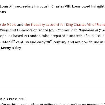
ouis XII, succeeding his cousin Charles VIII. Louis owed his right 
éans.
e de Médic
and
the treasury account for King Charles VII of Fran
Kings and Emperors of France from Charles VI to Napoleon III (1368
iophiles based in London, who prepared hundreds of such collect
th
th
 late 19
century and early 20
century, and are now found in 
 Keeny Bixley.
rtin’s Press, 1996.
ire ecclésiastique, civile et militaire de la province de Vermandoi