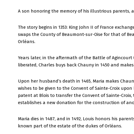
A son honoring the memory of his illustrious parents, 
The story begins in 1353: King John II of France exchan
swaps the County of Beaumont-sur-Oise for that of B
Orléans.
Years later, in the aftermath of the Battle of Agincour
liberated, Charles buys back Chauny in 1450 and makes h
Upon her husband’s death in 1465, Maria makes Chauny h
wishes to be given to the Convent of Sainte-Croix upon h
patent at Blois to transfer the Convent of Sainte-Croi
establishes a new donation for the construction of ano
Maria dies in 1487, and in 1492, Louis honors his paren
known part of the estate of the dukes of Orléans.