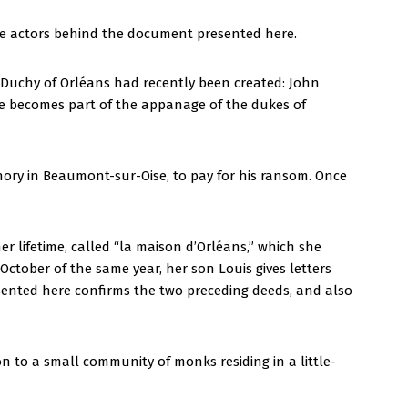
the actors behind the document presented here.
e Duchy of Orléans had recently been created: John
e becomes part of the appanage of the dukes of
gnory in Beaumont-sur-Oise, to pay for his ransom. Once
 lifetime, called “la maison d’Orléans,” which she
 October of the same year, her son Louis gives letters
esented here confirms the two preceding deeds, and also
n to a small community of monks residing in a little-