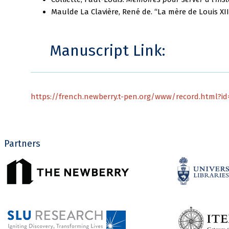
Maulde La Clavière, René de. “La mère de Louis XII:
Manuscript Link:
https://french.newberry.t-pen.org/www/record.html?id=
Partners