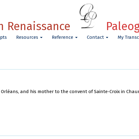
h Renaissance
Paleo
pts
Resources
Reference
Contact
My Transc
 Orléans, and his mother to the convent of Sainte-Croix in Chau