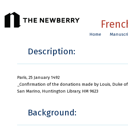
Frenc
Home
Manuscri
Description:
Paris, 25 January 1492
_Confirmation of the donations made by Louis, Duke of
San Marino, Huntington Library, HM 9623
Background: