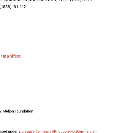
1888): 81-112.
5/manifest
W. Mellon Foundation
ensed under a
Creative Commons Attribution-NonCommercial-