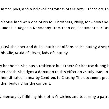
a famed poet, and a beloved patroness of the arts – these are 
ged some land with one of his four brothers, Philip, for whom th
eaumont-le-Roger in Normandy. From then on, Beaumont-sur-Ois
t (1415), the poet and duke Charles d’Orléans sells Chauny, a sei
is wife, Maria of Cleves, lady of Chauny.
er home. She has a residence built there for her use during her
er death. She signs a donation to this effect on 26 July 1485. In
x, then situated in nearby Condren, to Chauny. The document pr
ther building for the convent.
ts’ memory by fulfilling his mother’s wishes and becoming a patro