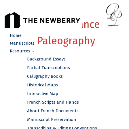
French Renaissance
Home
Paleography
Manuscripts
Resources
Background Essays
Partial Transcriptions
Calligraphy Books
Historical Maps
Interactive Map
French Scripts and Hands
About French Documents
Manuscript Preservation
Transcribing & Editing Conventions