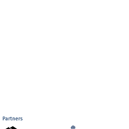
Partners