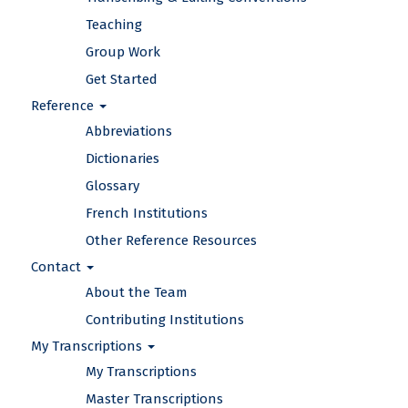
Teaching
Group Work
Get Started
Reference
Abbreviations
Dictionaries
Glossary
French Institutions
Other Reference Resources
Contact
About the Team
Contributing Institutions
My Transcriptions
My Transcriptions
Master Transcriptions