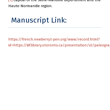
Haute-Normandie region.
Manuscript Link:
https://french.newberry.t-pen.org/www/record.html?
id=https://iiif.library.utoronto.ca/presentation/v2/paleogr