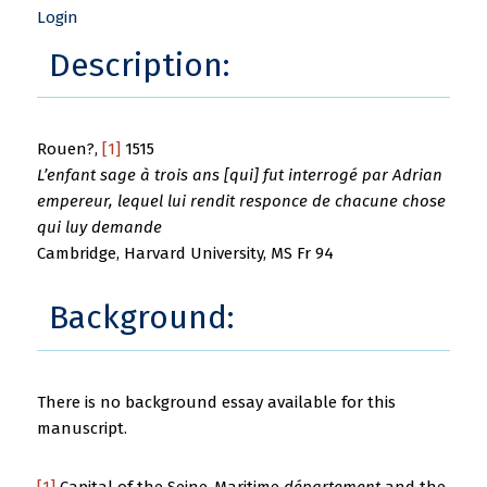
Login
Description:
Rouen?,
[1]
1515
L’enfant sage à trois ans [qui] fut interrogé par Adrian
empereur, lequel lui rendit responce de chacune chose
qui luy demande
Cambridge, Harvard University, MS Fr 94
Background:
There is no background essay available for this
manuscript.
[1]
Capital of the Seine-Maritime
département
and the