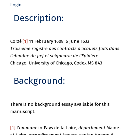
Login
Description:
Corzé,
[1]
11 February 1608, 6 June 1633
Troisième registre des contracts d’acquets faits dans
l’etendue du fief et seigneurie de l’Epiniere
Chicago, University of Chicago, Codex MS 843
Background:
There is no background essay available for this
manuscript.
[1]
Commune
in Pays de la Loire,
département
Maine-
et-Loire,
arrondissement
Angers,
canton
Angers-6.