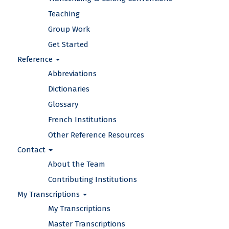
Teaching
Group Work
Get Started
Reference
Abbreviations
Dictionaries
Glossary
French Institutions
Other Reference Resources
Contact
About the Team
Contributing Institutions
My Transcriptions
My Transcriptions
Master Transcriptions