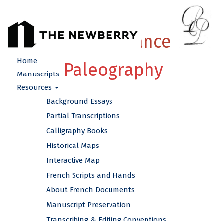
French Renaissance
Home
Paleography
Manuscripts
Resources
Background Essays
Partial Transcriptions
Calligraphy Books
Historical Maps
Interactive Map
French Scripts and Hands
About French Documents
Manuscript Preservation
Transcribing & Editing Conventions