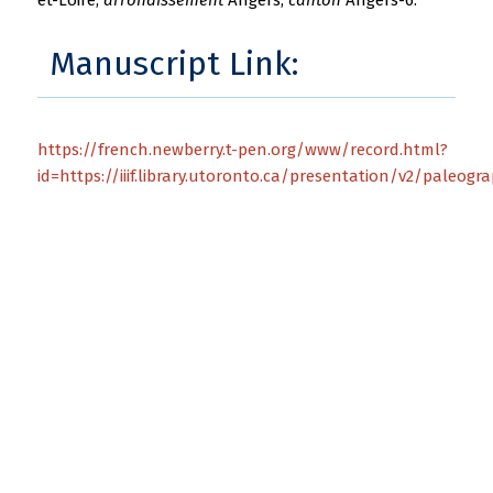
Manuscript Link:
https://french.newberry.t-pen.org/www/record.html?
id=https://iiif.library.utoronto.ca/presentation/v2/paleogr