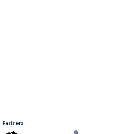
Partners